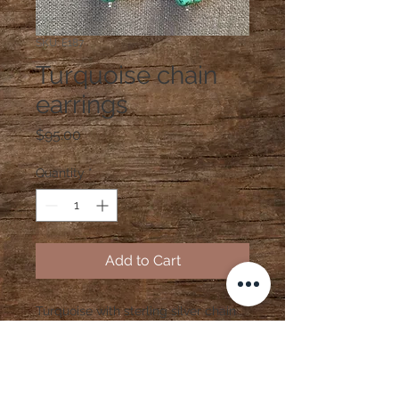
SKU: E187
Turquoise chain
earrings
Price
$95.00
Quantity
*
Add to Cart
Turquoise with sterling silver chain
and findings