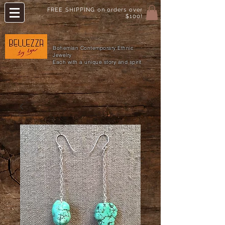
FREE SHIPPING on orders over
$100!
Bohemian Contemporary Ethnic
Jewelry
Each with a unique story and spirit