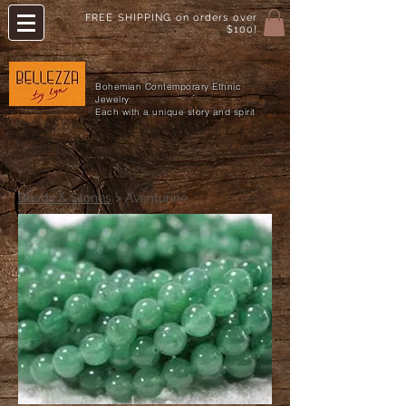
FREE SHIPPING on orders over
$100!
Bohemian Contemporary Ethnic
Jewelry
Each with a unique story and spirit
Beads & Stones
> Aventurine