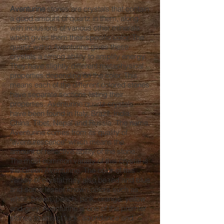
Aventurine
stones are crystals that contain
a good amount of quartz in them, along
with inclusions of various other minerals
which gives them their specific color. The
quartz within Aventurine gives these
crystals a strong ability to amplify energy.
They have slightly different metaphysical
properties depending on the color. This
means each of the different colored stones
have separate sections listing their
properties. Aventurine quartz crystals
have been found in Italy, Brazil, India,
China, Tibet, Nepal and Russia. The name
Aventurine comes from its quality of
"aventurescence" which means the
amount of reflective ability of the stone.
The most common variety of this crystal is
the Green Aventurine. The color of this
variety of crystal may also be red and blue
and some lesser known colors such as
white, brown, peach, pink, orange, yellow
and grey. Aventurine is one of the premier
stones to attract luck, abundance and