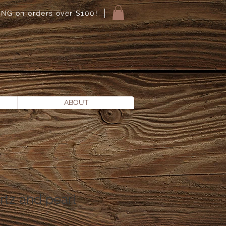
NG on orders over $100!
ABOUT
tz and pearl