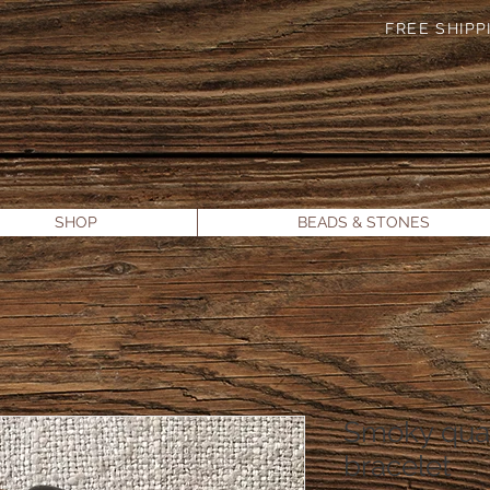
FREE SHIPPI
SHOP
BEADS & STONES
Smoky quar
bracelet