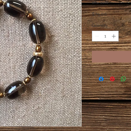
SKU: B108
Price
$75.00
Quantity
*