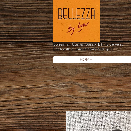
Bohemian Contemporary Ethnic Jewelry
Each with a unique story and spirit
HOME