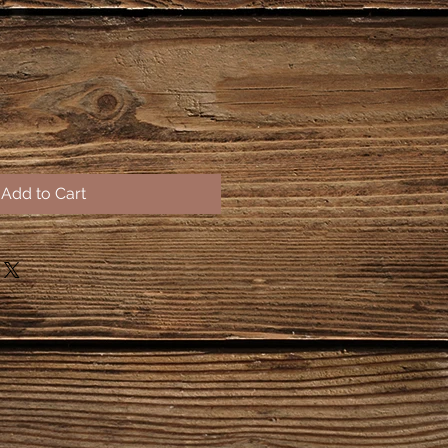
Add to Cart