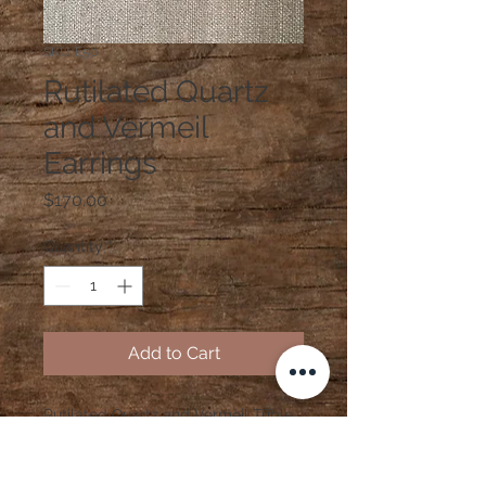
SKU: E50
Rutilated Quartz
and Vermeil
Earrings
Price
$170.00
Quantity
*
Add to Cart
Rutilated Quartz and Vermeil Triple
Strand Earrings