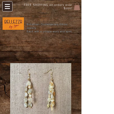
FREE SHIPPING on orders over
$100!
Bohemian Contemporary Ethnic
Jewelry
Each with a unique story and spirit