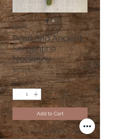
SKU: N12
Pearl and Ancient
Serpentine
Necklace
Price
$275.00
Quantity
*
Add to Cart
35" Freshwater pearls with 4" drop of
ancient dark green serpentine focal