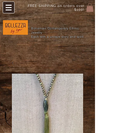
FREE SHIPPING on orders over
$100!
Bohemian Contemporary Ethnic
Jewelry
Each with a unique story and spirit