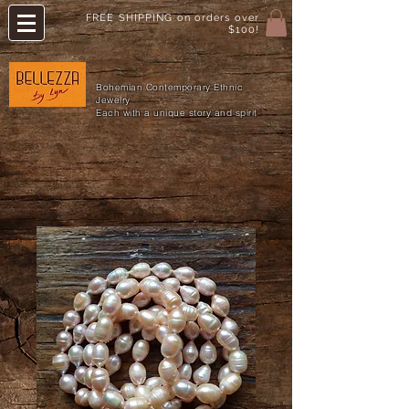
FREE SHIPPING on orders over
$100!
Bohemian Contemporary Ethnic
Jewelry
Each with a unique story and spirit