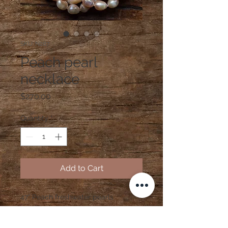
SKU: N287
Peach pearl
necklace
Price
$270.00
Quantity
*
Add to Cart
47" Peach freshwater pearls
handtied with silk with 14K gold
clasp