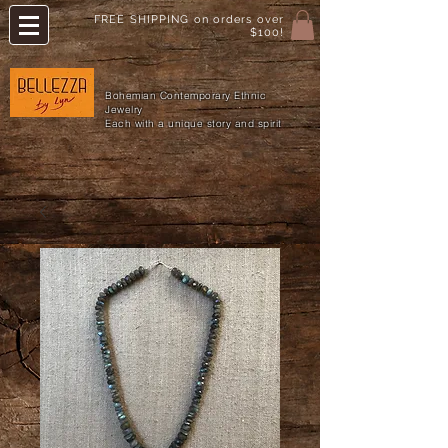
FREE SHIPPING on orders over
$100!
Bohemian Contemporary Ethnic
Jewelry
Each with a unique story and spirit