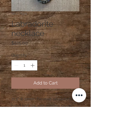
SKU: N375
Labradorite
necklace
Price
$225.00
Quantity
*
Add to Cart
21.5" 8-12mm Faceted labradorite
hand tied silk with sterling silver
clasp