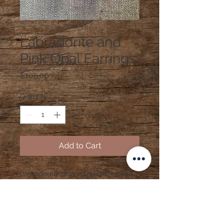
SKU: E31
Labradorite and
Pink Opal Earrings
Price
$105.00
Quantity
*
Add to Cart
Labradorite faceted rondelles with
pink opal and sterling silver earrings