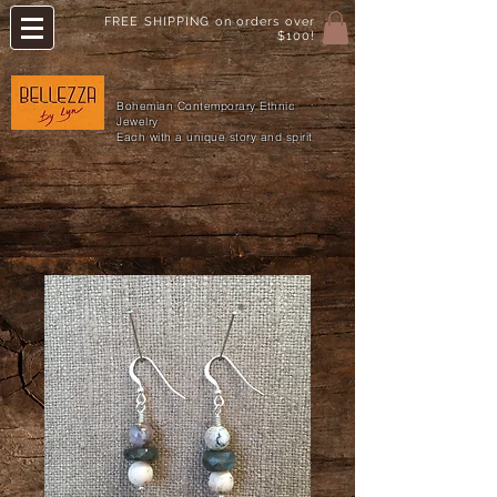
FREE SHIPPING on orders over
$100!
Bohemian Contemporary Ethnic
Jewelry
Each with a unique story and spirit