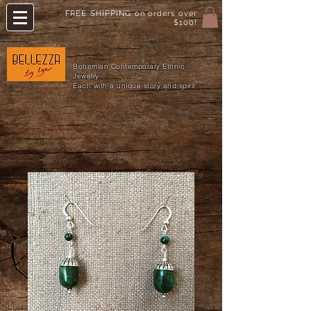
FREE SHIPPING on orders over
$100!
Bohemian Contemporary Ethnic
Jewelry
Each with a unique story and spirit