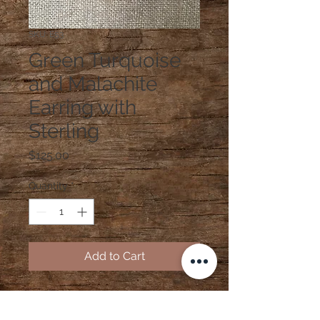
SKU: E53
Green Turquoise
and Malachite
Earring with
Sterling
Price
$125.00
Quantity
*
Add to Cart
Green Turquoise and Malachite
Earring with Sterling Silver