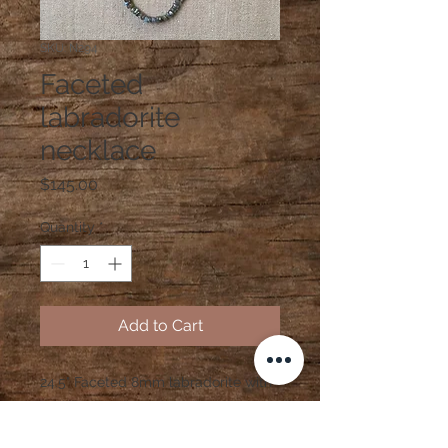
SKU: N294
Faceted
labradorite
necklace
Price
$145.00
Quantity
*
Add to Cart
24.5" Faceted 8mm labradorite with
pyrite spacers and sterling silver
clasp