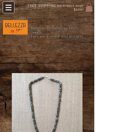
FREE SHIPPING on orders over
$100!
Bohemian Contemporary Ethnic
Jewelry
Each with a unique story and spirit