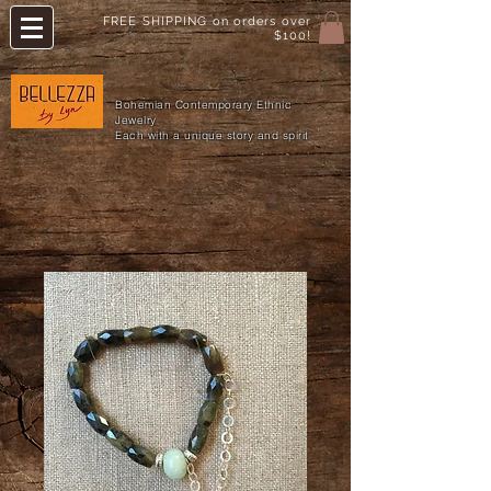
FREE SHIPPING on orders over
$100!
Bohemian Contemporary Ethnic
Jewelry
Each with a unique story and spirit