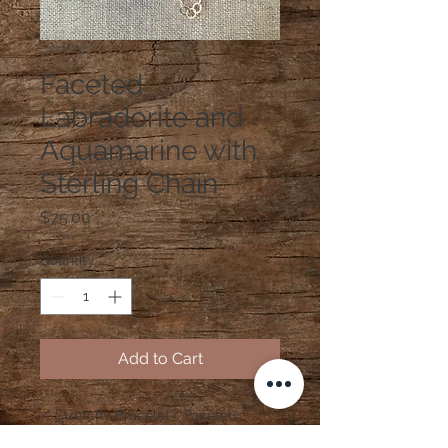
SKU: B33
Faceted
Labradorite and
Aquamarine with
Sterling Chain
Price
$75.00
Quantity
*
Add to Cart
7" Stretchy Bracelet - Faceted
Labradorite and Aquamarine with