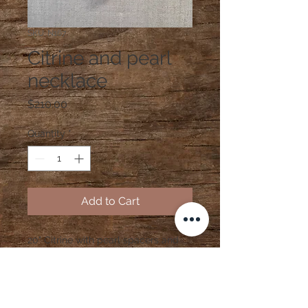
SKU: N167
Citrine and pearl
necklace
Price
$210.00
Quantity
*
Add to Cart
20" Citrine with pearl spacers and
gold vermeil clasp