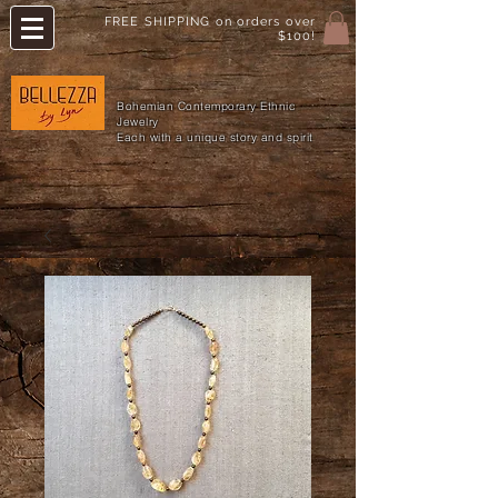
FREE SHIPPING on orders over
$100!
Bohemian Contemporary Ethnic
Jewelry
Each with a unique story and spirit