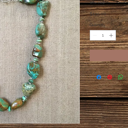
SKU: N69
Price
$135.00
Quantity
*