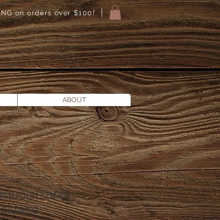
NG on orders over $100!
ABOUT
rquoise and
ecklace