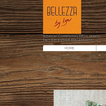
Bohemian Contemporary Ethnic Jewelry
Each with a unique story and spirit
HOME