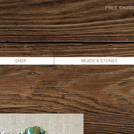
FREE SHIPPI
SHOP
BEADS & STONES
Chinese Tu
Sterling N