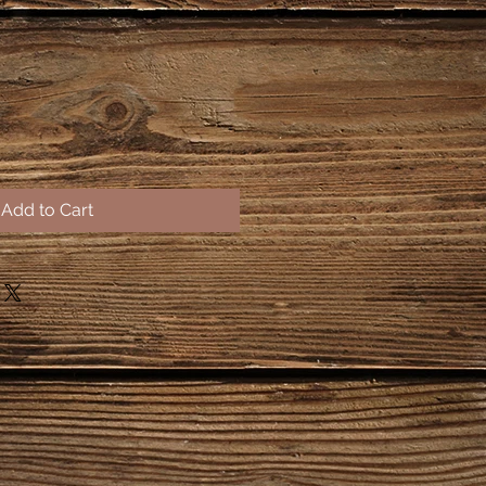
Add to Cart