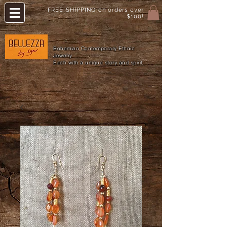
FREE SHIPPING on orders over
$100!
Bohemian Contemporary Ethnic
Jewelry
Each with a unique story and spirit