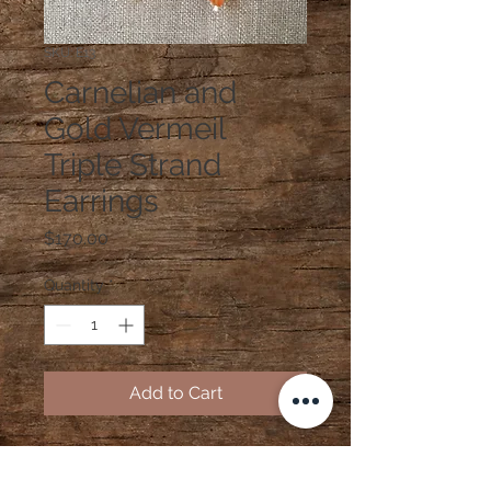
SKU: E13
Carnelian and
Gold Vermeil
Triple Strand
Earrings
Price
$170.00
Quantity
*
Add to Cart
Carnelian and Gold Vermeil Triple
Strand Earrings