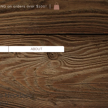
NG on orders over $100!
ABOUT
e Necklace
asp