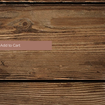
Add to Cart