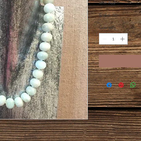
SKU: N99
Price
$160.00
Quantity
*