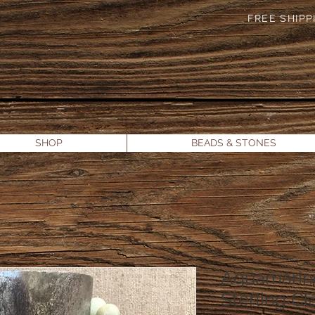
FREE SHIPPI
SHOP
BEADS & STONES
Aquamarin
Sterling Cl