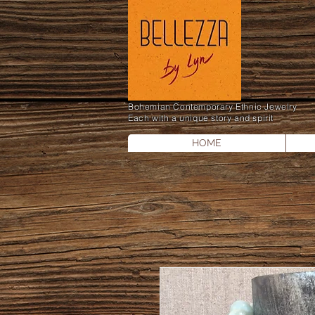
Bohemian Contemporary Ethnic Jewelry
Each with a unique story and spirit
HOME