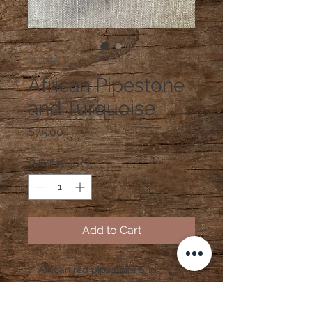
SKU: B1
African Pipestone
and Turquoise
Price
$75.00
Quantity
*
Add to Cart
7" African red pipestone and
turquoise stretchy bracelet with
sterling silver beads and bee charm.