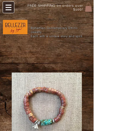
FREE SHIPPING on orders over
$100!
Bohemian Contemporary Ethnic
Jewelry
Each with a unique story and spirit